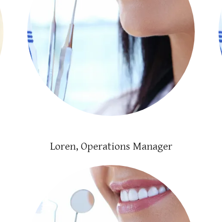
Loren, Operations Manager