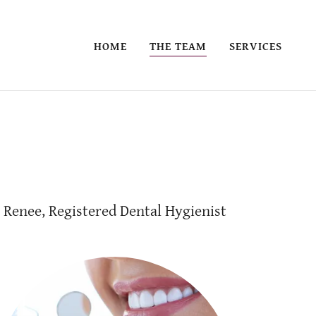
HOME
THE TEAM
SERVICES
Renee, Registered Dental Hygienist