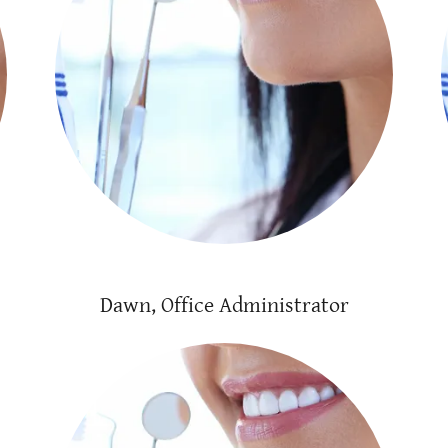
Dawn, Office Administrator