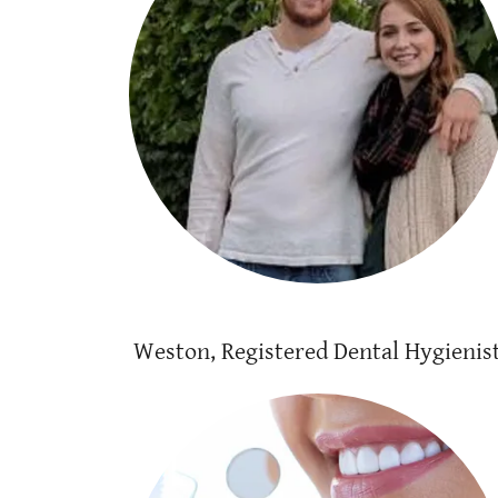
Weston, Registered Dental Hygienis