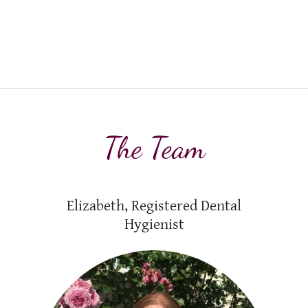
The Team
Elizabeth, Registered Dental
Hygienist