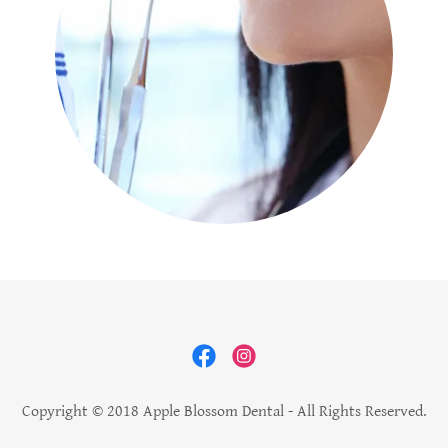
Copyright © 2018 Apple Blossom Dental - All Rights Reserved.