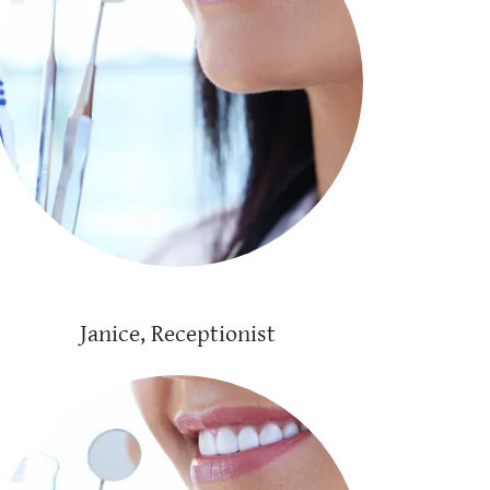
Janice, Receptionist