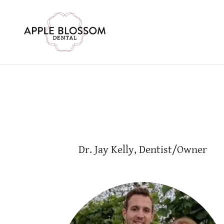
Dr. Jay Kelly, Dentist/Owner