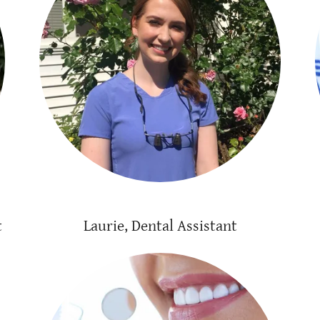
t
Laurie, Dental Assistant