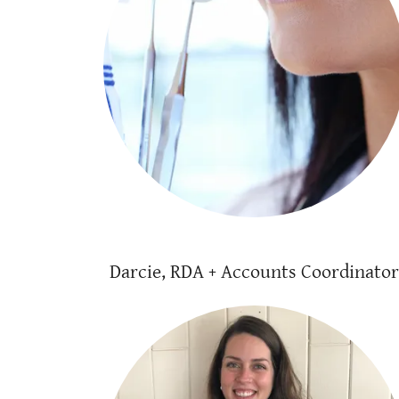
Darcie, RDA + Accounts Coordinator