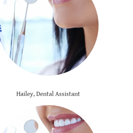
Hailey, Dental Assistant